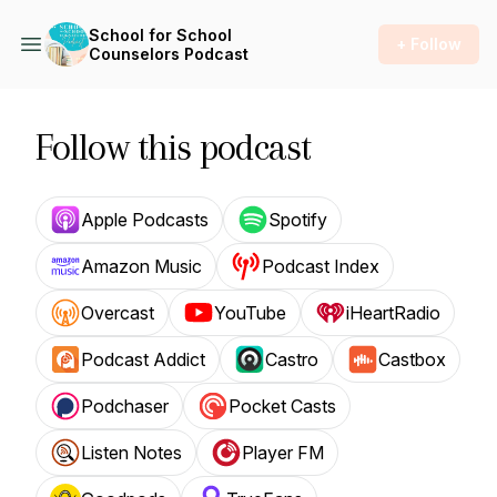
School for School
+ Follow
Counselors Podcast
Follow this podcast
Apple Podcasts
Spotify
Amazon Music
Podcast Index
Overcast
YouTube
iHeartRadio
Podcast Addict
Castro
Castbox
Podchaser
Pocket Casts
Listen Notes
Player FM