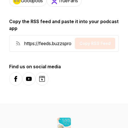
Goodpods
TrueFans
Copy the RSS feed and paste it into your podcast
app
Copy RSS Feed
Find us on social media
Facebook
YouTube
Website